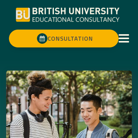
CONSULTATION