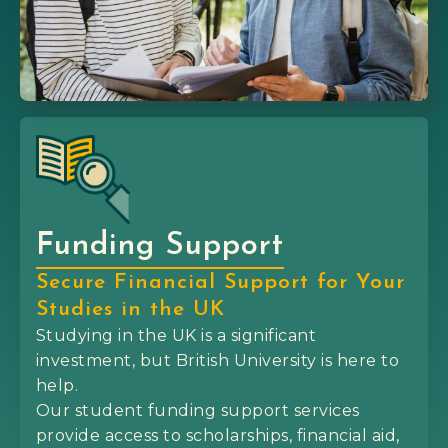
Funding Support
Secure Financial Support for Your
Studies in the UK
Studying in the UK is a significant
investment, but British University is here to
help.
Our student funding support services
provide access to scholarships, financial aid,