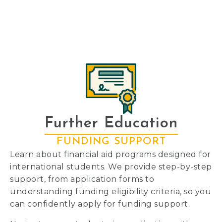
Further Education
FUNDING SUPPORT
Learn about financial aid programs designed for
international students. We provide step-by-step
support, from application forms to
understanding funding eligibility criteria, so you
can confidently apply for funding support.