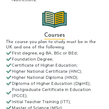
Courses
The course you plan to study must be in the
UK and one of the following:
First degree, eg BA, BSc or BEd;
Foundation Degree;
Certificate of Higher Education;
Higher National Certificate (HNC);
Higher National Diploma (HND);
Diploma of Higher Education (DipHE);
Postgraduate Certificate in Education
(PGCE);
Initial Teacher Training (ITT);
Master of Science (MSc);