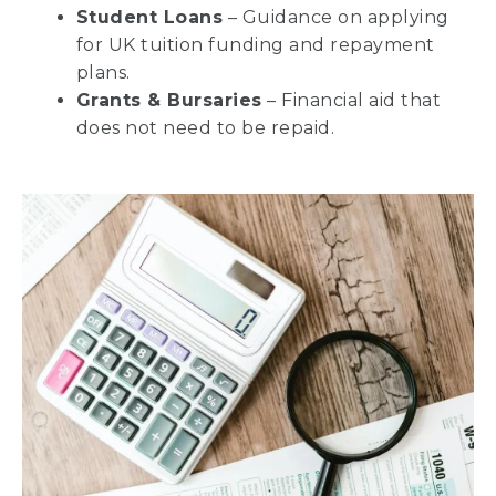
Student Loans
– Guidance on applying
for UK tuition funding and repayment
plans.
Grants & Bursaries
– Financial aid that
does not need to be repaid.