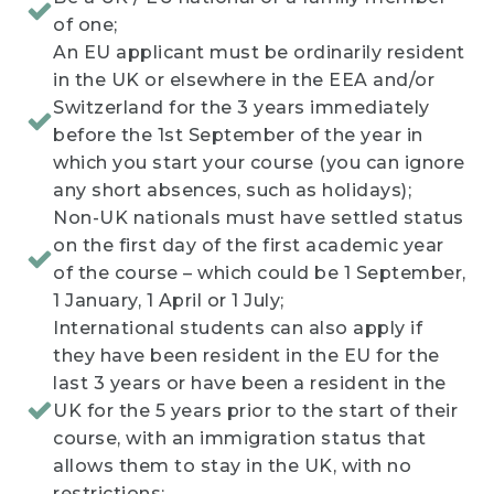
of one;
An EU applicant must be ordinarily resident
in the UK or elsewhere in the EEA and/or
Switzerland for the 3 years immediately
before the 1st September of the year in
which you start your course (you can ignore
any short absences, such as holidays);
Non-UK nationals must have settled status
on the first day of the first academic year
of the course – which could be 1 September,
1 January, 1 April or 1 July;
International students can also apply if
they have been resident in the EU for the
last 3 years or have been a resident in the
UK for the 5 years prior to the start of their
course, with an immigration status that
allows them to stay in the UK, with no
restrictions;