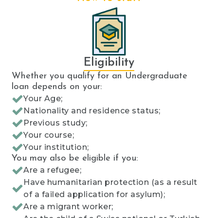
Eligibility
Whether you qualify for an Undergraduate
loan depends on your:
Your Age;
Nationality and residence status;
Previous study;
Your course;
Your institution;
You may also be eligible if you:
Are a refugee;
Have humanitarian protection (as a result
of a failed application for asylum);
Are a migrant worker;