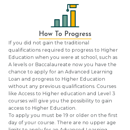
How To Progress
If you did not gain the traditional
qualifications required to progress to Higher
Education when you were at school, such as
A levels or Baccalaureate now you have the
chance to apply for an Advanced Learning
Loan and progress to Higher Education
without any previous qualifications. Courses
like Access to Higher education and Level 3
courses will give you the possibility to gain
access to Higher Education.
To apply you must be 19 or older on the first
day of your course. There are no upper age
limits to apply for an Advanced Learning