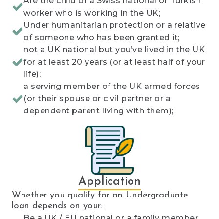
Are the child of a Swiss national or Turkish
worker who is working in the UK;
Under humanitarian protection or a relative
of someone who has been granted it;
not a UK national but you’ve lived in the UK
for at least 20 years (or at least half of your
life);
a serving member of the UK armed forces
(or their spouse or civil partner or a
dependent parent living with them);
Application
Whether you qualify for an Undergraduate
loan depends on your:
Be a UK / EU national or a family member