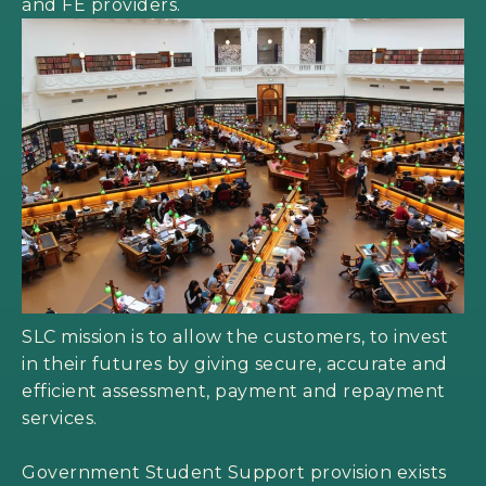
and FE providers.
SLC mission is to allow the customers, to invest
in their futures by giving secure, accurate and
efficient assessment, payment and repayment
services.
Government Student Support provision exists