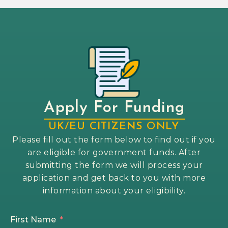
Apply For Funding
UK/EU CITIZENS ONLY
Please fill out the form below to find out if you
are eligible for government funds. After
submitting the form we will process your
application and get back to you with more
information about your eligibility.
First Name