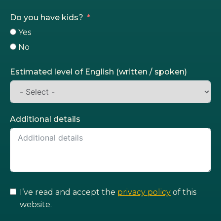
Do you have kids?
Yes
No
Estimated level of English (written / spoken)
Additional details
I’ve read and accept the
privacy policy
of this
website.