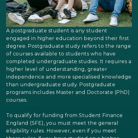
A postgraduate student is any student
engaged in higher education beyond their first
degree. Postgraduate study refers to the range
of courses available to students who have
completed undergraduate studies. It requires a
higher level of understanding, greater
independence and more specialised knowledge
than undergraduate study. Postgraduate
programs includes Master and Doctorate (PhD)
courses.
To qualify for funding from Student Finance
England (SFE), you must meet the general
eligibility rules. However, even if you meet