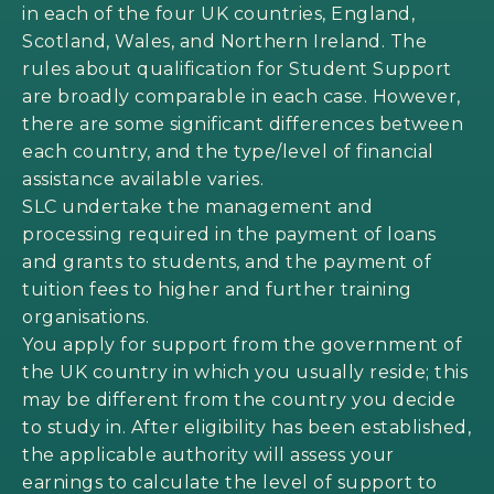
in each of the four UK countries, England,
Scotland, Wales, and Northern Ireland. The
rules about qualification for Student Support
are broadly comparable in each case. However,
there are some significant differences between
each country, and the type/level of financial
assistance available varies.
SLC undertake the management and
processing required in the payment of loans
and grants to students, and the payment of
tuition fees to higher and further training
organisations.
You apply for support from the government of
the UK country in which you usually reside; this
may be different from the country you decide
to study in. After eligibility has been established,
the applicable authority will assess your
earnings to calculate the level of support to