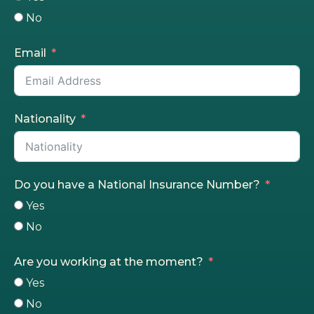
No
Email
Nationality
Do you have a National Insurance Number?
Yes
No
Are you working at the moment?
Yes
No