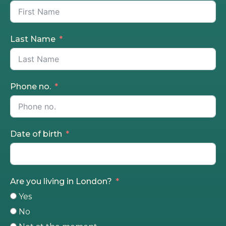
Last Name
Phone no.
Date of birth
Are you living in London?
Yes
No