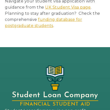
Navigate your student visa application with
guidance from the
UK Student Visa page
.
Planning to stay after graduation? Check the
comprehensive
funding database for
postgraduate students
.
Student Loan Company
FINANCIAL STUDENT AID