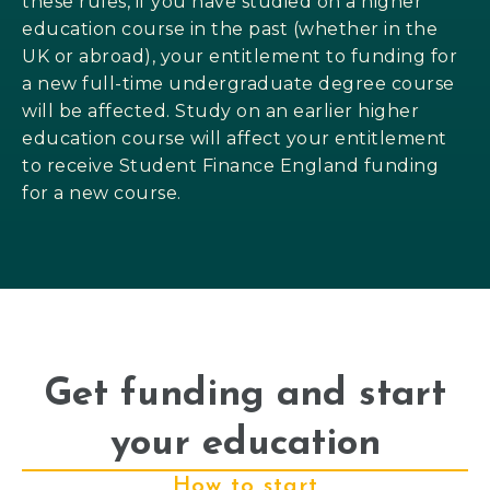
these rules, if you have studied on a higher
education course in the past (whether in the
UK or abroad), your entitlement to funding for
a new full-time undergraduate degree course
will be affected. Study on an earlier higher
education course will affect your entitlement
to receive Student Finance England funding
for a new course.
Get funding and start
your education
How to start