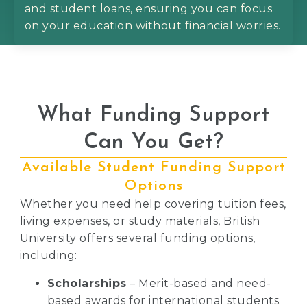
and student loans, ensuring you can focus
on your education without financial worries.
What Funding Support
Can You Get?
Available Student Funding Support
Options
Whether you need help covering tuition fees,
living expenses, or study materials, British
University offers several funding options,
including:
Scholarships
– Merit-based and need-
based awards for international students.