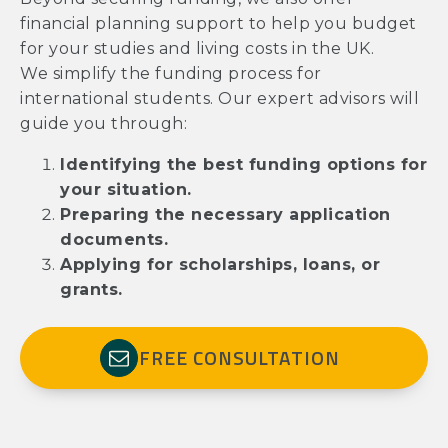
financial planning support to help you budget
for your studies and living costs in the UK.
We simplify the funding process for
international students. Our expert advisors will
guide you through:
Identifying the best funding options for
your situation.
Preparing the necessary application
documents.
Applying for scholarships, loans, or
grants.
FREE CONSULTATION