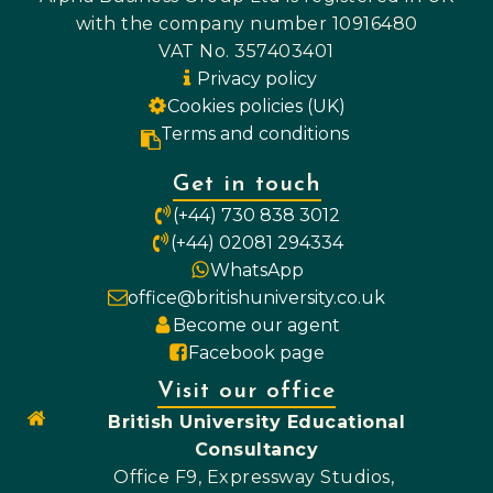
with the company number 10916480
VAT No. 357403401
Privacy policy
Cookies policies (UK)
Terms and conditions
Get in touch
(+44) 730 838 3012
(+44) 02081 294334
WhatsApp
office@britishuniversity.co.uk
Become our agent
Facebook page
Visit our office
British University Educational
Consultancy
Office F9, Expressway Studios,