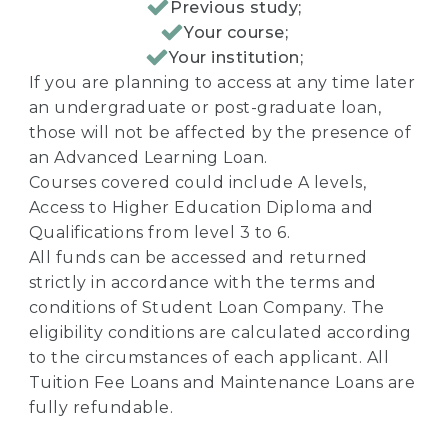
Previous study;
Your course;
Your institution;
If you are planning to access at any time later
an undergraduate or post-graduate loan,
those will not be affected by the presence of
an Advanced Learning Loan.
Courses covered could include A levels,
Access to Higher Education Diploma and
Qualifications from level 3 to 6.
All funds can be accessed and returned
strictly in accordance with the terms and
conditions of Student Loan Company. The
eligibility conditions are calculated according
to the circumstances of each applicant. All
Tuition Fee Loans and Maintenance Loans are
fully refundable.