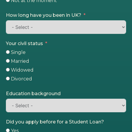
Not at the moment
How long have you been in UK?
Your civil status
Single
Married
Widowed
Divorced
Education background
Did you apply before for a Student Loan?
Yes