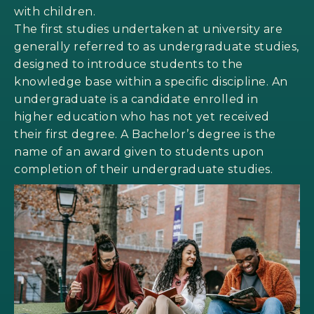
with children.
The first studies undertaken at university are
generally referred to as undergraduate studies,
designed to introduce students to the
knowledge base within a specific discipline. An
undergraduate is a candidate enrolled in
higher education who has not yet received
their first degree. A Bachelor’s degree is the
name of an award given to students upon
completion of their undergraduate studies.