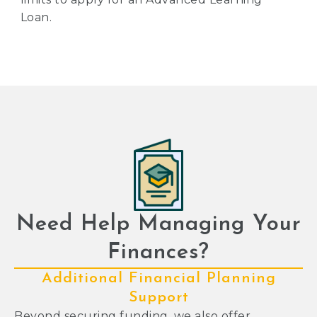
Loan.
Need Help Managing Your
Finances?
Additional Financial Planning
Support
Beyond securing funding, we also offer