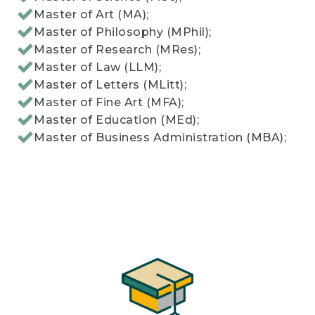
Master of Art (MA);
Master of Philosophy (MPhil);
Master of Research (MRes);
Master of Law (LLM);
Master of Letters (MLitt);
Master of Fine Art (MFA);
Master of Education (MEd);
Master of Business Administration (MBA);