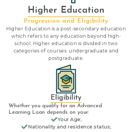
Higher Education
Progression and Eligibility
Higher Education is a post-secondary education
which refers to any education beyond high-
school. Higher education is divided in two
categories of courses: undergraduate and
postgraduate.
Eligibility
Whether you qualify for an Advanced
Learning Loan depends on your:
Your Age;
Nationality and residence status;