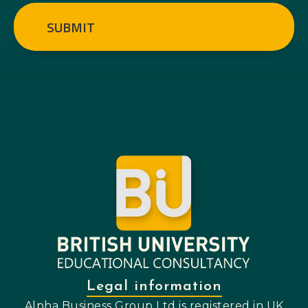
SUBMIT
Legal information
Alpha Business Group Ltd is registered in UK