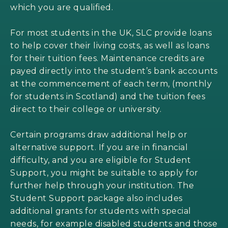
which you are qualified.
For most students in the UK, SLC provide loans
to help cover their living costs, as well as loans
for their tuition fees. Maintenance credits are
payed directly into the student’s bank accounts
at the commencement of each term, (monthly
for students in Scotland) and the tuition fees
direct to their college or university.
Certain programs draw additional help or
alternative support. If you are in financial
difficulty, and you are eligible for Student
Support, you might be suitable to apply for
further help through your institution. The
Student Support package also includes
additional grants for students with special
needs, for example disabled students and those