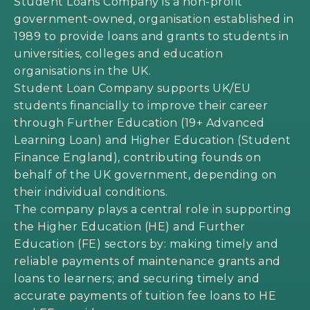
Student Loans Company is a non-profit
government-owned, organisation established in
1989 to provide loans and grants to students in
universities, colleges and education
organisations in the UK.
Student Loan Company supports UK/EU
students financially to improve their career
through Further Education (19+ Advanced
Learning Loan) and Higher Education (Student
Finance England), contributing founds on
behalf of the UK government, depending on
their individual conditions.
The company plays a central role in supporting
the Higher Education (HE) and Further
Education (FE) sectors by: making timely and
reliable payments of maintenance grants and
loans to learners; and securing timely and
accurate payments of tuition fee loans to HE