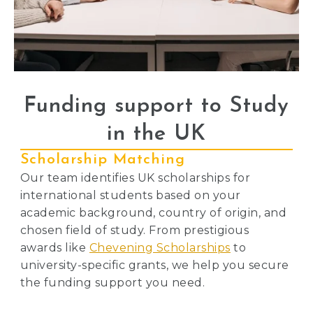
Funding support to Study
in the UK
Scholarship Matching
Our team identifies UK scholarships for
international students based on your
academic background, country of origin, and
chosen field of study. From prestigious
awards like
Chevening Scholarships
to
university-specific grants, we help you secure
the funding support you need.