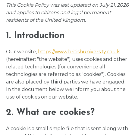
This Cookie Policy was last updated on July 21, 2026
and applies to citizens and legal permanent
residents of the United Kingdom.
1. Introduction
Our website,
https://www.britishuniversity.co.uk
(hereinafter: "the website") uses cookies and other
related technologies (for convenience all
technologies are referred to as "cookies"). Cookies
are also placed by third parties we have engaged.
In the document below we inform you about the
use of cookies on our website.
2. What are cookies?
A cookie is a small simple file that is sent along with