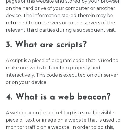
pages of this website and stored by your browser
on the hard drive of your computer or another
device. The information stored therein may be
returned to our servers or to the servers of the
relevant third parties during a subsequent visit.
3. What are scripts?
A script is a piece of program code that is used to
make our website function properly and
interactively. This code is executed on our server
or on your device.
4. What is a web beacon?
A web beacon (or a pixel tag) is a small, invisible
piece of text or image on a website that is used to
monitor traffic on a website. In order to do this,