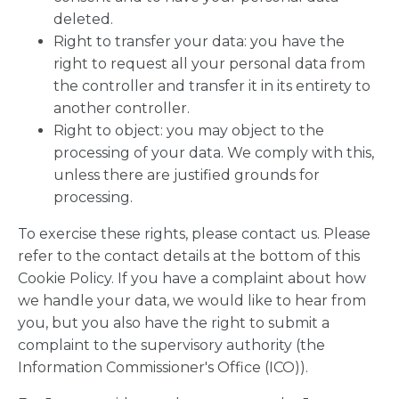
deleted.
Right to transfer your data: you have the
right to request all your personal data from
the controller and transfer it in its entirety to
another controller.
Right to object: you may object to the
processing of your data. We comply with this,
unless there are justified grounds for
processing.
To exercise these rights, please contact us. Please
refer to the contact details at the bottom of this
Cookie Policy. If you have a complaint about how
we handle your data, we would like to hear from
you, but you also have the right to submit a
complaint to the supervisory authority (the
Information Commissioner's Office (ICO)).