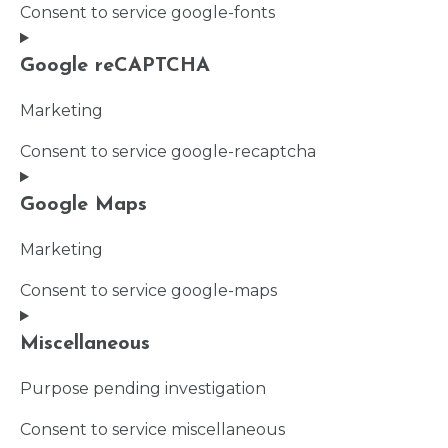
Consent to service google-fonts
Google reCAPTCHA
Marketing
Consent to service google-recaptcha
Google Maps
Marketing
Consent to service google-maps
Miscellaneous
Purpose pending investigation
Consent to service miscellaneous