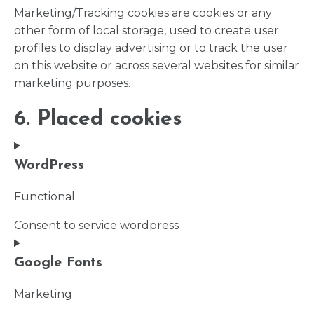
Marketing/Tracking cookies are cookies or any
other form of local storage, used to create user
profiles to display advertising or to track the user
on this website or across several websites for similar
marketing purposes.
6. Placed cookies
WordPress
Functional
Consent to service wordpress
Google Fonts
Marketing