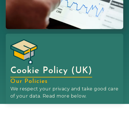
Cookie Policy (UK)
Our Policies
We respect your privacy and take good care
of your data. Read more below.