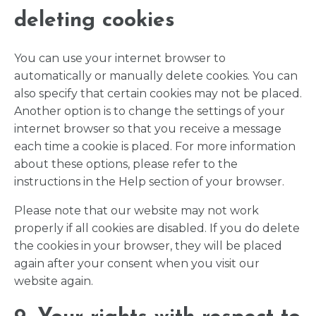
deleting cookies
You can use your internet browser to
automatically or manually delete cookies. You can
also specify that certain cookies may not be placed.
Another option is to change the settings of your
internet browser so that you receive a message
each time a cookie is placed. For more information
about these options, please refer to the
instructions in the Help section of your browser.
Please note that our website may not work
properly if all cookies are disabled. If you do delete
the cookies in your browser, they will be placed
again after your consent when you visit our
website again.