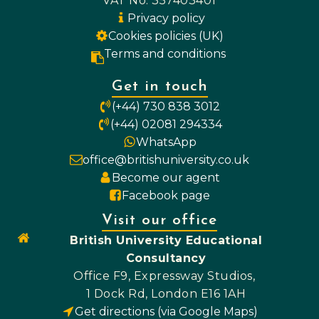
VAT No. 357403401
Privacy policy
Cookies policies (UK)
Terms and conditions
Get in touch
(+44) 730 838 3012
(+44) 02081 294334
WhatsApp
office@britishuniversity.co.uk
Become our agent
Facebook page
Visit our office
British University Educational
Consultancy
Office F9, Expressway Studios,
1 Dock Rd, London E16 1AH
Get directions (via Google Maps)