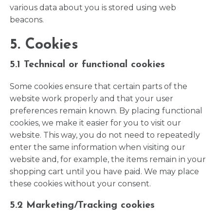
various data about you is stored using web
beacons.
5. Cookies
5.1 Technical or functional cookies
Some cookies ensure that certain parts of the
website work properly and that your user
preferences remain known. By placing functional
cookies, we make it easier for you to visit our
website. This way, you do not need to repeatedly
enter the same information when visiting our
website and, for example, the items remain in your
shopping cart until you have paid. We may place
these cookies without your consent.
5.2 Marketing/Tracking cookies