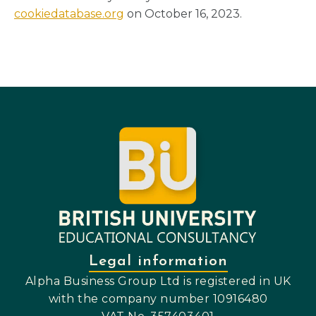
cookiedatabase.org
on October 16, 2023.
Legal information
Alpha Business Group Ltd is registered in UK
with the company number 10916480