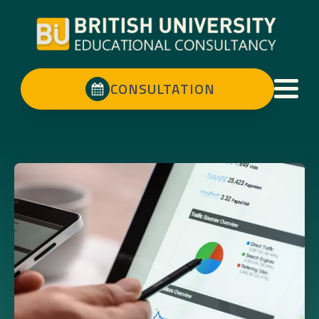
CONSULTATION