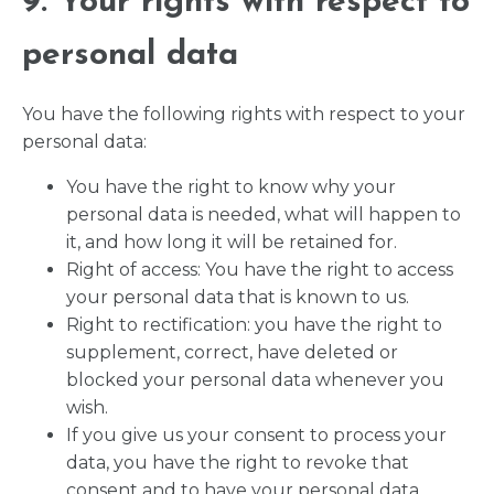
9. Your rights with respect to
personal data
You have the following rights with respect to your
personal data:
You have the right to know why your
personal data is needed, what will happen to
it, and how long it will be retained for.
Right of access: You have the right to access
your personal data that is known to us.
Right to rectification: you have the right to
supplement, correct, have deleted or
blocked your personal data whenever you
wish.
If you give us your consent to process your
data, you have the right to revoke that
consent and to have your personal data