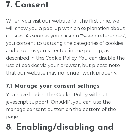
7. Consent
When you visit our website for the first time, we
will show you a pop-up with an explanation about
cookies. As soon as you click on "Save preferences",
you consent to us using the categories of cookies
and plug-ins you selected in the pop-up, as
described in this Cookie Policy. You can disable the
use of cookies via your browser, but please note
that our website may no longer work properly.
7.1 Manage your consent settings
You have loaded the Cookie Policy without
javascript support. On AMP, you can use the
manage consent button on the bottom of the
page.
8. Enabling/disabling and