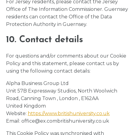
For Jersey residents, please contact the Jersey
Office of The Information Commissioner. Guernsey
residents can contact the Office of the Data
Protection Authority in Guernsey.
10. Contact details
For questions and/or comments about our Cookie
Policy and this statement, please contact us by
using the following contact details:
Alpha Business Group Ltd
Unit 57B Expressway Studios, North Woolwich
Road, Canning Town , London , E162AA
United Kingdom
Website:
https://www.britishuniversity.co.uk
Email:
office@
ex.com
britishuniversity.co.uk
This Cookie Policy was synchronised with