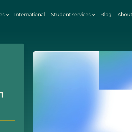
es
International
Student services
Blog
Abou
n