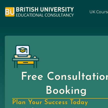
UK Cours
Free Consultatio
Booking
Plan Your Success Today