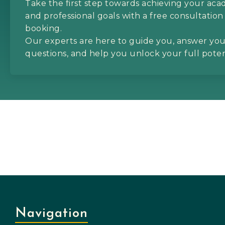
Take the first step towards achieving your ac
and professional goals with a free consultation
booking.
Our experts are here to guide you, answer yo
questions, and help you unlock your full poten
Navigation