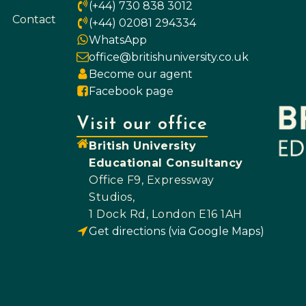
(+44) 730 838 3012
Contact
(+44) 02081 294334
WhatsApp
office@britishuniversity.co.uk
Become our agent
Facebook page
Visit our office
British University
Educational Consultancy
Office F9, Expressway
Studios,
1 Dock Rd, London E16 1AH
Get directions (via Google Maps)