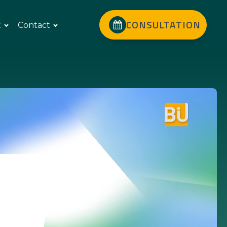
CONSULTATION
t
Contact