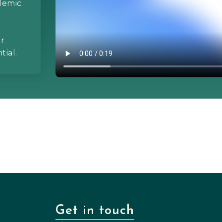
ademic
ur
tial.
Get in touch