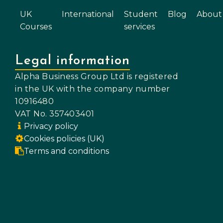
UK
International
Student
Blog
About
Courses
services
Legal information
Alpha Business Group Ltd is registered
in the UK with the company number
10916480
VAT No. 357403401
Privacy policy
Cookies policies (UK)
Terms and conditions